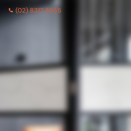
(02) 8317 3055