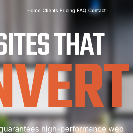
Home
Clients
Pricing
FAQ
Contact
ITES THAT
NVERT
guarantees high-performance web