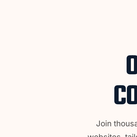
CO
Join thous
websites, tail