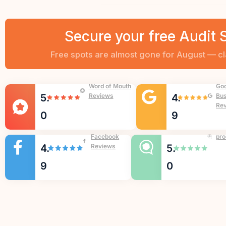
Secure your free Audit 
Word of Mouth
Go
5.
Reviews
4.
Bus
Re
0
9
Facebook
pro
4.
Reviews
5.
9
0