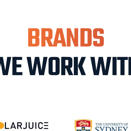
BRANDS
WE WORK WIT