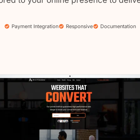
Payment Integration
Responsive
Documentation