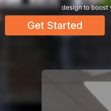
design to boost
Get Started