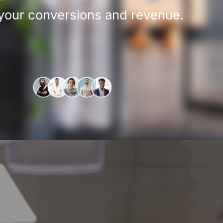
 your conversions and revenue.