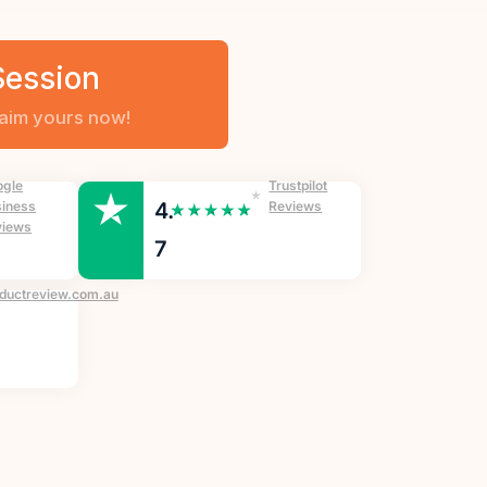
Session
ogle
Trustpilot
iness
4.
Reviews
views
7
ductreview.com.au