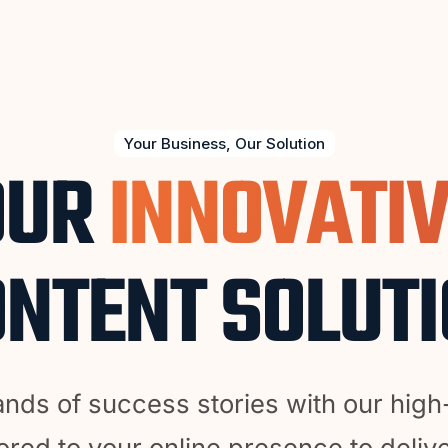
Your Business, Our Solution
OUR
INNOVATI
NTENT SOLUT
ands of success stories with our high
ored to your online presence to delive