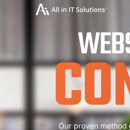
WEBS
CO
Our proven method 