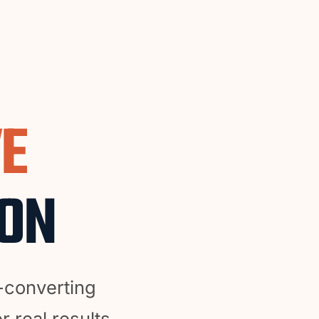
VE
ION
-converting
r real results.