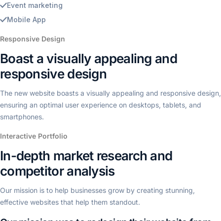
Event marketing
Mobile App
Responsive Design
Boast a visually appealing and
responsive design
The new website boasts a visually appealing and responsive design,
ensuring an optimal user experience on desktops, tablets, and
smartphones.
Interactive Portfolio
In-depth market research and
competitor analysis
Our mission is to help businesses grow by creating stunning,
effective websites that help them standout.