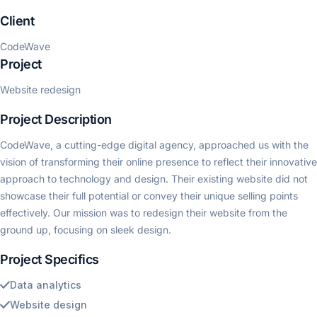
Client
CodeWave
Project
Website redesign
Project Description
CodeWave, a cutting-edge digital agency, approached us with the
vision of transforming their online presence to reflect their innovative
approach to technology and design. Their existing website did not
showcase their full potential or convey their unique selling points
effectively. Our mission was to redesign their website from the
ground up, focusing on sleek design.
Project Specifics
Data analytics
Website design