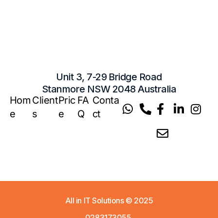
Unit 3, 7-29 Bridge Road
Stanmore NSW 2048 Australia
Hom
Client
Pric
FA
Conta
e
s
e
Q
ct
All in IT Solutions
© 2025
0283173055