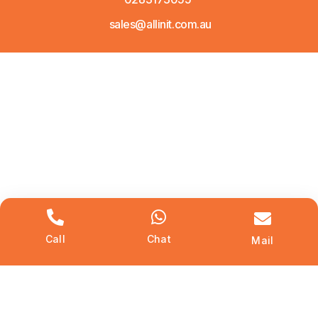
sales@allinit.com.au
Call
Chat
Mail