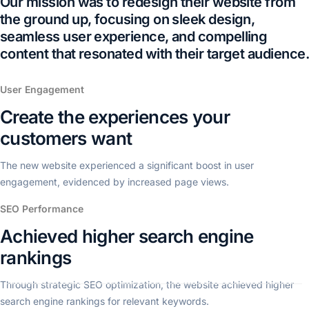
Our mission was to redesign their website from
the ground up, focusing on sleek design,
seamless user experience, and compelling
content that resonated with their target audience.
User Engagement
Create the experiences your
customers want
The new website experienced a significant boost in user
engagement, evidenced by increased page views.
SEO Performance
Achieved higher search engine
rankings
Through strategic SEO optimization, the website achieved higher
search engine rankings for relevant keywords.